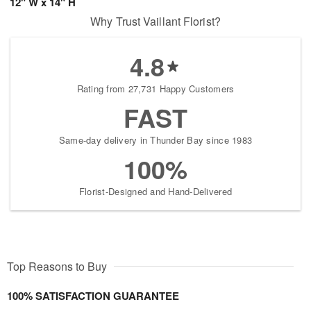
12" W x 14" H
Why Trust Vaillant Florist?
4.8
Rating from 27,731 Happy Customers
FAST
Same-day delivery in Thunder Bay since 1983
100%
Florist-Designed and Hand-Delivered
Top Reasons to Buy
100% SATISFACTION GUARANTEE