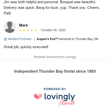
Jim was both helpful and personal. Bouquet was beautiful.
Delivery was quick. Bang for buck, yup. Thank you. Cheers,
Patti
Mark
October 05, 2020
Verified Purchase
|
August's End™
delivered to Thunder Bay, ON
Great job, quickly executed!
Reviews Sourced from Lovingly
Independent Thunder Bay florist since 1983
POWERED BY