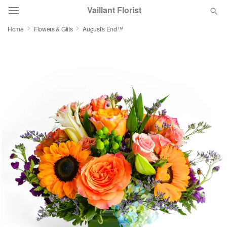
Vaillant Florist
Home
Flowers & Gifts
August's End™
Deal of the Day
Summer
Featured
Occasions
Birthday
Sympathy and Funeral
Flowers, Plants & Gifts
Our Shop