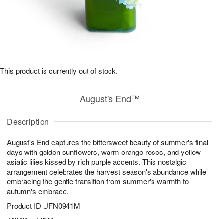
This product is currently out of stock.
August's End™
Description
August's End captures the bittersweet beauty of summer's final
days with golden sunflowers, warm orange roses, and yellow
asiatic lilies kissed by rich purple accents. This nostalgic
arrangement celebrates the harvest season's abundance while
embracing the gentle transition from summer's warmth to
autumn's embrace.
Product ID
UFN0941M