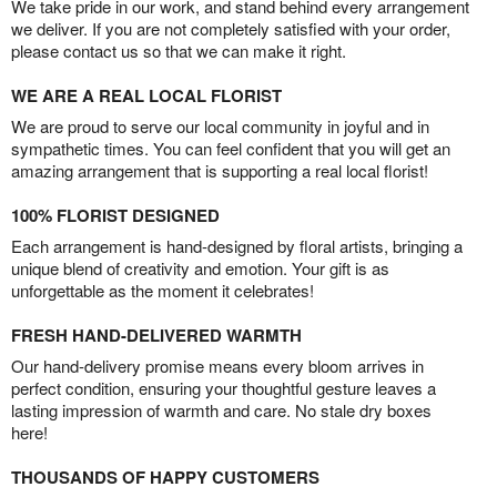
We take pride in our work, and stand behind every arrangement
we deliver. If you are not completely satisfied with your order,
please contact us so that we can make it right.
WE ARE A REAL LOCAL FLORIST
We are proud to serve our local community in joyful and in
sympathetic times. You can feel confident that you will get an
amazing arrangement that is supporting a real local florist!
100% FLORIST DESIGNED
Each arrangement is hand-designed by floral artists, bringing a
unique blend of creativity and emotion. Your gift is as
unforgettable as the moment it celebrates!
FRESH HAND-DELIVERED WARMTH
Our hand-delivery promise means every bloom arrives in
perfect condition, ensuring your thoughtful gesture leaves a
lasting impression of warmth and care. No stale dry boxes
here!
THOUSANDS OF HAPPY CUSTOMERS