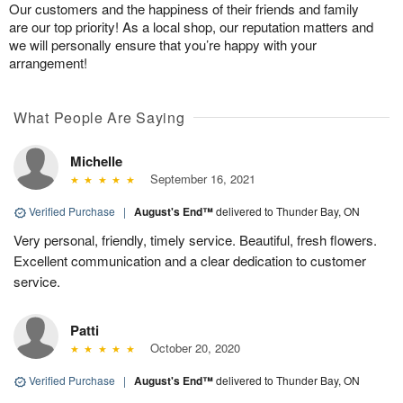
Our customers and the happiness of their friends and family
are our top priority! As a local shop, our reputation matters and
we will personally ensure that you’re happy with your
arrangement!
What People Are Saying
Michelle
September 16, 2021
Verified Purchase
|
August's End™
delivered to Thunder Bay, ON
Very personal, friendly, timely service. Beautiful, fresh flowers.
Excellent communication and a clear dedication to customer
service.
Patti
October 20, 2020
Verified Purchase
|
August's End™
delivered to Thunder Bay, ON