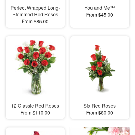
Perfect Wrapped Long-
You and Me™
Stemmed Red Roses
From $45.00
From $85.00
12 Classic Red Roses
Six Red Roses
From $110.00
From $80.00