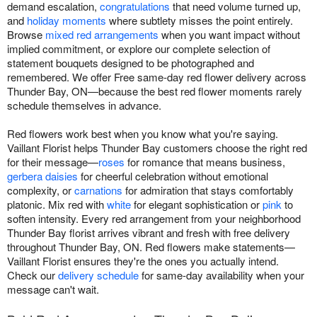
demand escalation,
congratulations
that need volume turned up,
and
holiday moments
where subtlety misses the point entirely.
Browse
mixed red arrangements
when you want impact without
implied commitment, or explore our complete selection of
statement bouquets designed to be photographed and
remembered. We offer Free same-day red flower delivery across
Thunder Bay, ON—because the best red flower moments rarely
schedule themselves in advance.
Red flowers work best when you know what you're saying.
Vaillant Florist helps Thunder Bay customers choose the right red
for their message—
roses
for romance that means business,
gerbera daisies
for cheerful celebration without emotional
complexity, or
carnations
for admiration that stays comfortably
platonic. Mix red with
white
for elegant sophistication or
pink
to
soften intensity. Every red arrangement from your neighborhood
Thunder Bay florist arrives vibrant and fresh with free delivery
throughout Thunder Bay, ON. Red flowers make statements—
Vaillant Florist ensures they're the ones you actually intend.
Check our
delivery schedule
for same-day availability when your
message can't wait.