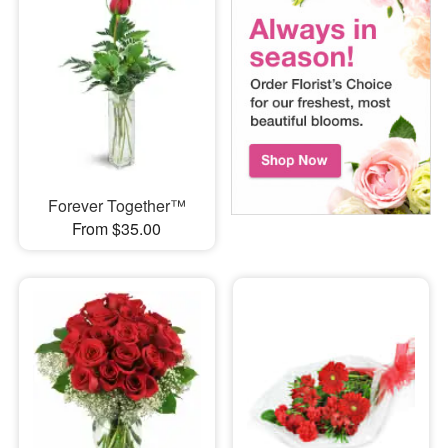
Forever Together™
From $35.00