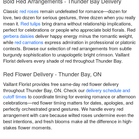
Bold Red Arrangements - Thunder Bay Delivery
Classic
red roses
remain undefeated for romance—dozen for
love, two dozen for serious gestures, three dozen when you really
mean it.
Red tulips
bring drama without relationship implications,
perfect for celebrations or people who appreciate bold florals. Red
gerbera daisies
deliver happy energy minus the romantic weight,
while
red carnations
express admiration in professional or platonic
contexts. Browse our selection of red arrangements from subtle
burgundy sophistication to unapologetic bright crimson. Vaillant
Florist delivers every shade of red throughout Thunder Bay.
Red Flower Delivery - Thunder Bay, ON
Vaillant Florist provides free same-day red flower delivery
throughout Thunder Bay, ON. Check our
delivery schedule and
cutoff times
to coordinate timing for evening romance or afternoon
celebrations—red flower timing matters for dates, apologies, and
perfectly orchestrated grand gestures. We handle every red
arrangement with care because wilted roses undermine even the
best intentions, and fresh blooms make all the difference in high-
stakes flower moments.