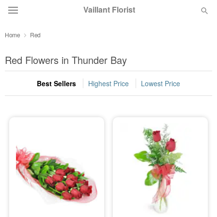
Vaillant Florist
Home
Red
Deal of the Day
Red Flowers in Thunder Bay
Summer
Featured
Best Sellers
Highest Price
Lowest Price
Occasions
Birthday
Sympathy and Funeral
Flowers, Plants & Gifts
Our Shop