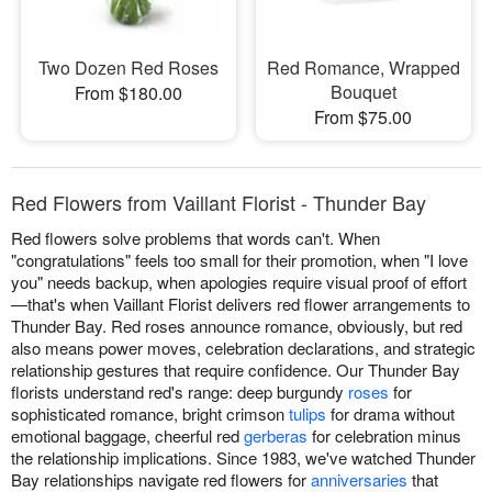
Two Dozen Red Roses
Red Romance, Wrapped
Bouquet
From $180.00
From $75.00
Red Flowers from Vaillant Florist - Thunder Bay
Red flowers solve problems that words can't. When
"congratulations" feels too small for their promotion, when "I love
you" needs backup, when apologies require visual proof of effort
—that's when Vaillant Florist delivers red flower arrangements to
Thunder Bay. Red roses announce romance, obviously, but red
also means power moves, celebration declarations, and strategic
relationship gestures that require confidence. Our Thunder Bay
florists understand red's range: deep burgundy
roses
for
sophisticated romance, bright crimson
tulips
for drama without
emotional baggage, cheerful red
gerberas
for celebration minus
the relationship implications. Since 1983, we've watched Thunder
Bay relationships navigate red flowers for
anniversaries
that