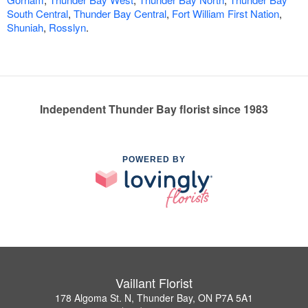
South Central
,
Thunder Bay Central
,
Fort William First Nation
,
Shuniah
,
Rosslyn
.
Independent Thunder Bay florist since 1983
POWERED BY
Vaillant Florist
178 Algoma St. N, Thunder Bay, ON P7A 5A1