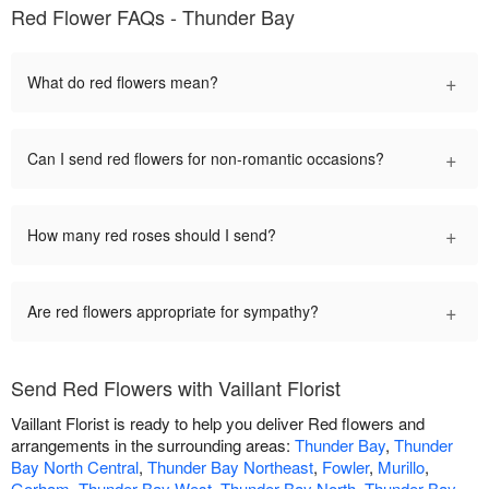
Red Flower FAQs - Thunder Bay
+
What do red flowers mean?
+
Can I send red flowers for non-romantic occasions?
+
How many red roses should I send?
+
Are red flowers appropriate for sympathy?
Send Red Flowers with Vaillant Florist
Vaillant Florist is ready to help you deliver Red flowers and
arrangements in the surrounding areas:
Thunder Bay
,
Thunder
Bay North Central
,
Thunder Bay Northeast
,
Fowler
,
Murillo
,
Gorham
,
Thunder Bay West
,
Thunder Bay North
,
Thunder Bay