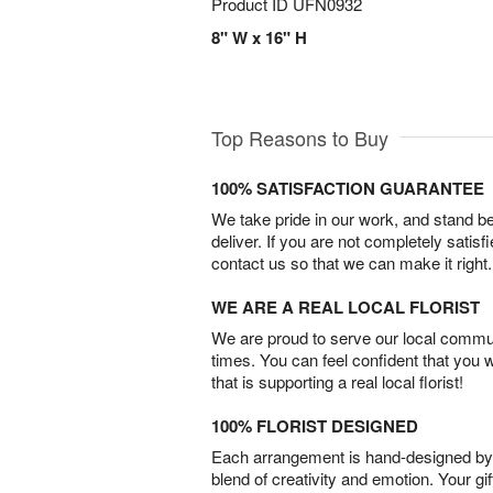
Product ID
UFN0932
8" W x 16" H
Top Reasons to Buy
100% SATISFACTION GUARANTEE
We take pride in our work, and stand 
deliver. If you are not completely satisf
contact us so that we can make it right.
WE ARE A REAL LOCAL FLORIST
We are proud to serve our local commun
times. You can feel confident that you 
that is supporting a real local florist!
100% FLORIST DESIGNED
Each arrangement is hand-designed by fl
blend of creativity and emotion. Your gif