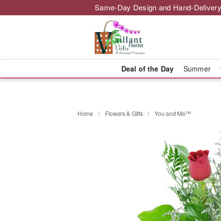
Same-Day Design and Hand-Delivery
Deal of the Day
Summer
Home
Flowers & Gifts
You and Me™