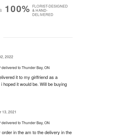
100%
FLORIST-DESIGNED
S
& HAND-
DELIVERED
g
02, 2022
™
delivered to Thunder Bay, ON
vered it to my girlfriend as a
 i hoped it would be. Will be buying
 13, 2021
™
delivered to Thunder Bay, ON
der in the am to the delivery in the