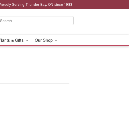
Proudly Serving Thunder Bay, ON since 1983
Plants & Gifts
Our Shop