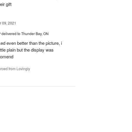
ir gift
 09, 2021
™
delivered to Thunder Bay, ON
ked even better than the picture, i
ttle plain but the display was
ccomend
rced from Lovingly