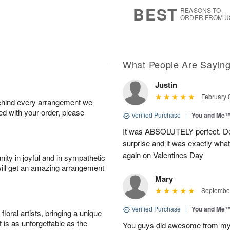
9
s
BEST
REASONS TO
ORDER FROM U
What People Are Sayin
Justin
February 
behind every arrangement we
ied with your order, please
Verified Purchase
|
You and Me
It was ABSOLUTELY perfect. Deli
surprise and it was exactly what
again on Valentines Day
ity in joyful and in sympathetic
will get an amazing arrangement
Mary
September
Verified Purchase
|
You and Me
oral artists, bringing a unique
t is as unforgettable as the
You guys did awesome from my or