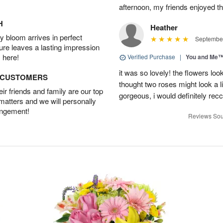
afternoon, my friends enjoyed the
H
Heather
 bloom arrives in perfect
September
ture leaves a lasting impression
 here!
Verified Purchase
|
You and Me
it was so lovely! the flowers loo
D CUSTOMERS
thought two roses might look a li
r friends and family are our top
gorgeous, i would definitely re
 matters and we will personally
angement!
Reviews Sou