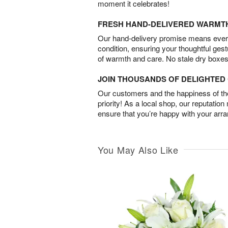
moment it celebrates!
FRESH HAND-DELIVERED WARMT
Our hand-delivery promise means every
condition, ensuring your thoughtful ges
of warmth and care. No stale dry boxes
JOIN THOUSANDS OF DELIGHTE
Our customers and the happiness of thei
priority! As a local shop, our reputation
ensure that you’re happy with your arr
You May Also Like