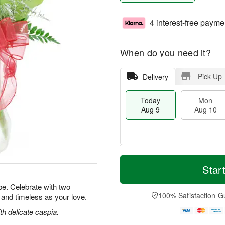
4 interest-free payme
When do you need it?
Pick Up
Delivery
Today
Mon
Aug 9
Aug 10
T
M
M
T
o
o
Star
o
u
d
r
n
e
a
e
e. Celebrate with two
A
A
y
D
100% Satisfaction G
l and timeless as your love.
u
u
A
a
g
g
u
t
h delicate caspia.
1
1
g
e
0
1