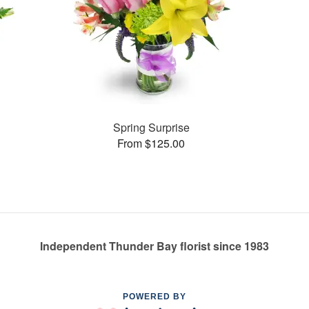
Spring Surprise
From $125.00
Independent Thunder Bay florist since 1983
POWERED BY