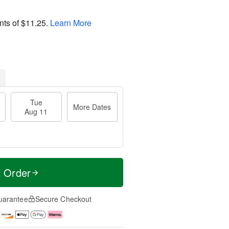
nts of
$11.25
.
Learn More
Tue
More Dates
Aug 11
t Order
uarantee
Secure Checkout