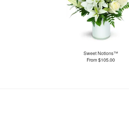
Sweet Notions™
From $105.00