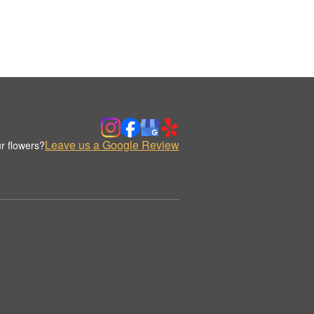
Leave us a Google Review
r flowers?