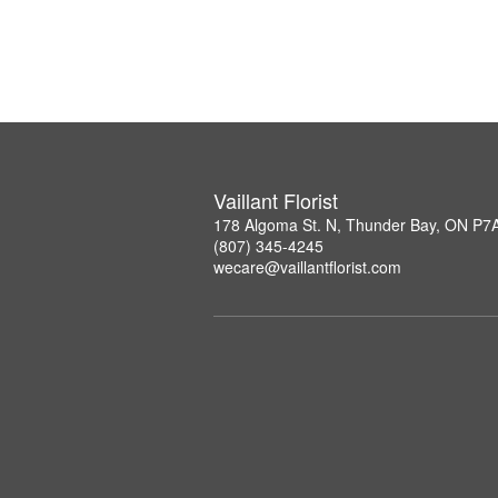
Vaillant Florist
178 Algoma St. N, Thunder Bay, ON P7
(807) 345-4245
wecare@vaillantflorist.com