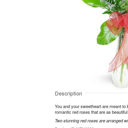
Description
You and your sweetheart are meant to b
romantic red roses that are as beautifu
Two stunning red roses are arranged wit