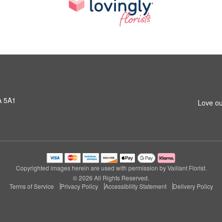
A 5A1
Love ou
Copyrighted images herein are used with permission by Vaillant Florist.
© 2026 All Rights Reserved.
Terms of Service
Privacy Policy
Accessibility Statement
Delivery Policy