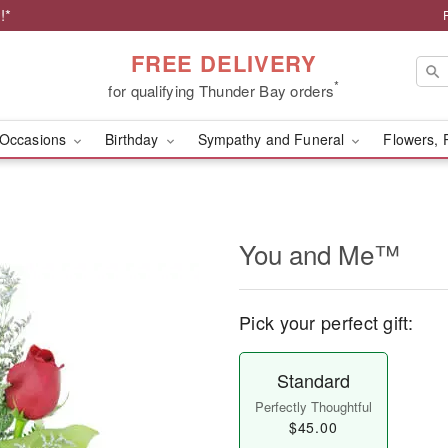
!*
FREE DELIVERY
*
for qualifying Thunder Bay orders
Occasions
Birthday
Sympathy and Funeral
Flowers, 
You and Me™
Pick your perfect gift:
Standard
Perfectly Thoughtful
$45.00