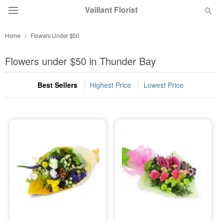
Vaillant Florist
Home
Flowers Under $50
Deal of the Day
Flowers under $50 in Thunder Bay
Summer
Featured
Best Sellers
Highest Price
Lowest Price
Occasions
Birthday
Sympathy and Funeral
Flowers, Plants & Gifts
Our Shop