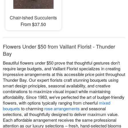
Chair-ished Succulents
From $37.50
Flowers Under $50 from Vaillant Florist - Thunder
Bay
Beautiful flowers under $50 prove that thoughtful gestures don't
require large budgets, and Vaillant Florist specializes in creating
impressive arrangements at this accessible price point throughout
Thunder Bay. Our expert florists craft stunning bouquets using
smart design principles, seasonal availability, and creative
combinations to maximize visual impact while maintaining
affordability. Since 1983, we've perfected the art of budget-friendly
flowers, with options typically ranging from cheerful
mixed
bouquets
to charming
rose arrangements
and seasonal
selections, all thoughtfully designed to deliver maximum value.
Each affordable arrangement receives the same professional
attention as our luxury selections – fresh, hand-selected blooms