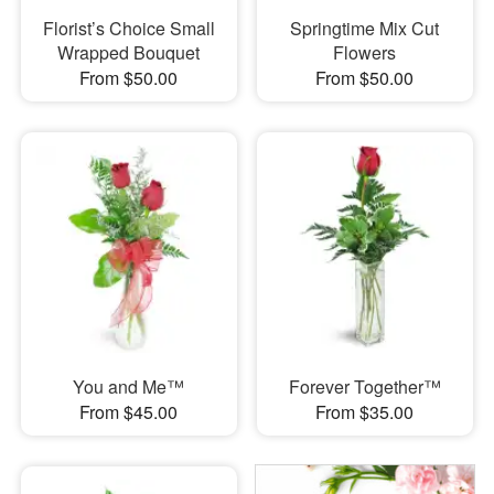
Florist’s Choice Small
Springtime Mix Cut
Wrapped Bouquet
Flowers
From $50.00
From $50.00
You and Me™
Forever Together™
From $45.00
From $35.00