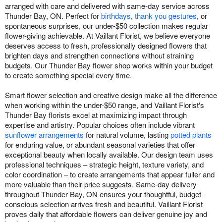
arranged with care and delivered with same-day service across
Thunder Bay, ON. Perfect for
birthdays
,
thank you gestures
, or
spontaneous surprises, our under-$50 collection makes regular
flower-giving achievable. At Vaillant Florist, we believe everyone
deserves access to fresh, professionally designed flowers that
brighten days and strengthen connections without straining
budgets. Our Thunder Bay flower shop works within your budget
to create something special every time.
Smart flower selection and creative design make all the difference
when working within the under-$50 range, and Vaillant Florist's
Thunder Bay florists excel at maximizing impact through
expertise and artistry. Popular choices often include vibrant
sunflower arrangements
for natural volume, lasting
potted plants
for enduring value, or abundant seasonal varieties that offer
exceptional beauty when locally available. Our design team uses
professional techniques – strategic height, texture variety, and
color coordination – to create arrangements that appear fuller and
more valuable than their price suggests. Same-day delivery
throughout Thunder Bay, ON ensures your thoughtful, budget-
conscious selection arrives fresh and beautiful. Vaillant Florist
proves daily that affordable flowers can deliver genuine joy and