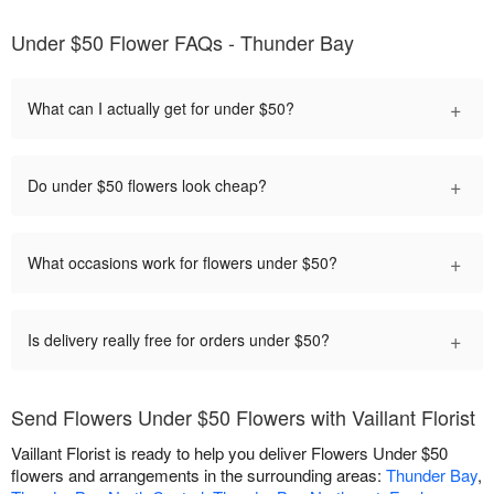
Under $50 Flower FAQs - Thunder Bay
+
What can I actually get for under $50?
+
Do under $50 flowers look cheap?
+
What occasions work for flowers under $50?
+
Is delivery really free for orders under $50?
Send Flowers Under $50 Flowers with Vaillant Florist
Vaillant Florist is ready to help you deliver Flowers Under $50
flowers and arrangements in the surrounding areas:
Thunder Bay
,