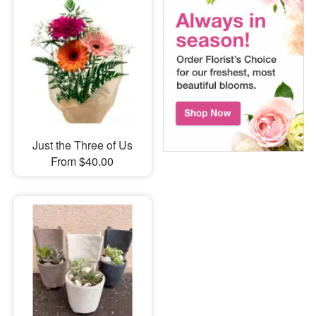
Just the Three of Us
From $40.00