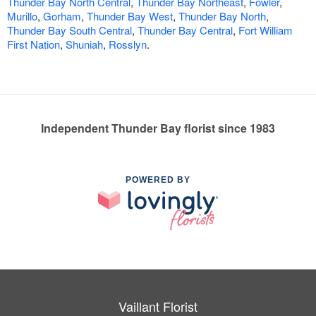
Thunder Bay North Central
,
Thunder Bay Northeast
,
Fowler
,
Murillo
,
Gorham
,
Thunder Bay West
,
Thunder Bay North
,
Thunder Bay South Central
,
Thunder Bay Central
,
Fort William
First Nation
,
Shuniah
,
Rosslyn
.
Independent Thunder Bay florist since 1983
POWERED BY
Vaillant Florist