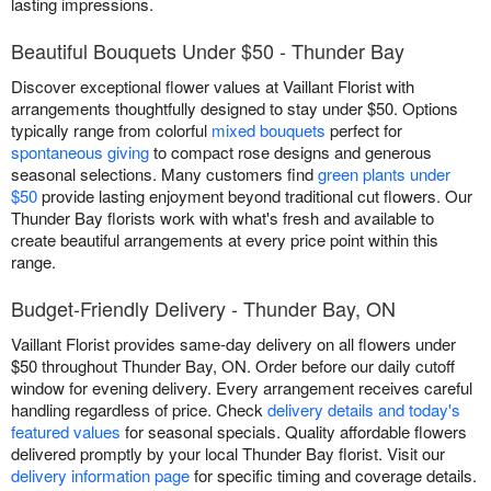
lasting impressions.
Beautiful Bouquets Under $50 - Thunder Bay
Discover exceptional flower values at Vaillant Florist with
arrangements thoughtfully designed to stay under $50. Options
typically range from colorful
mixed bouquets
perfect for
spontaneous giving
to compact rose designs and generous
seasonal selections. Many customers find
green plants under
$50
provide lasting enjoyment beyond traditional cut flowers. Our
Thunder Bay florists work with what's fresh and available to
create beautiful arrangements at every price point within this
range.
Budget-Friendly Delivery - Thunder Bay, ON
Vaillant Florist provides same-day delivery on all flowers under
$50 throughout Thunder Bay, ON. Order before our daily cutoff
window for evening delivery. Every arrangement receives careful
handling regardless of price. Check
delivery details and today's
featured values
for seasonal specials. Quality affordable flowers
delivered promptly by your local Thunder Bay florist. Visit our
delivery information page
for specific timing and coverage details.