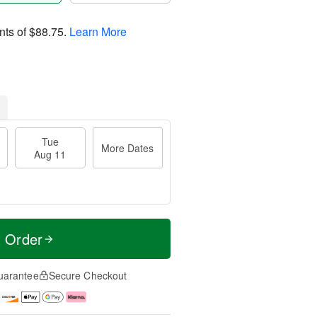
nts of
$88.75
.
Learn More
Tue
More Dates
Aug 11
t Order
uarantee
Secure Checkout