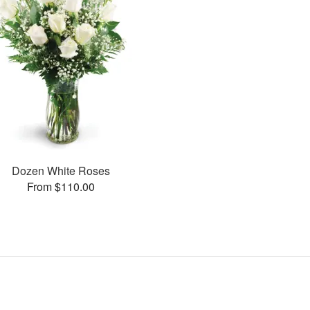
Dozen White Roses
From $110.00