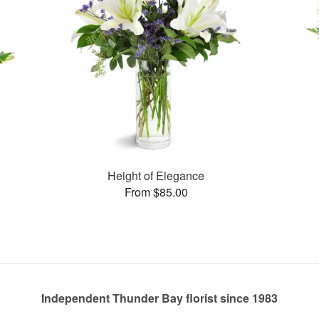
Height of Elegance
From $85.00
Independent Thunder Bay florist since 1983