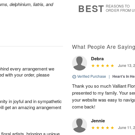
9
s
ms, delphinium, liatris, and
BEST
REASONS TO
ORDER FROM U
What People Are Sayin
Debra
June 13, 
behind every arrangement we
ied with your order, please
Verified Purchase
|
Heart's In He
Thank you so much Valliant Flor
presented to my family. Your se
your website was easy to navigate
ity in joyful and in sympathetic
come back!
will get an amazing arrangement
Jennie
June 11, 
oral artists, bringing a unique