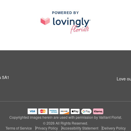
POWERED BY
A 5A1
Love ou
Copyrighted images herein are used with permission by Vaillant Florist.
© 2026 All Rights Reserved.
Terms of Service
Privacy Policy
Accessibility Statement
Delivery Policy