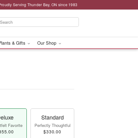
Proudly Serving Thunder Bay, ON since 1983
Plants & Gifts
Our Shop
eluxe
Standard
felt Favorite
Perfectly Thoughtful
355.00
$330.00