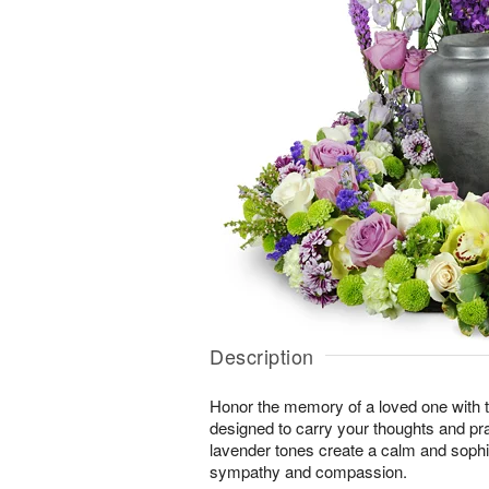
Description
Honor the memory of a loved one with th
designed to carry your thoughts and pr
lavender tones create a calm and sophi
sympathy and compassion.