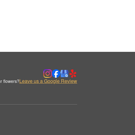
Leave us a Google Review
r flowers?