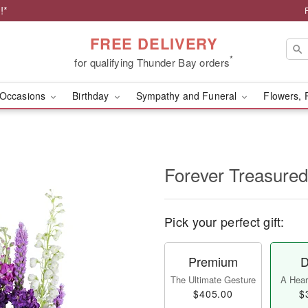
!*
FREE DELIVERY
*
for qualifying Thunder Bay orders
Occasions
Birthday
Sympathy and Funeral
Flowers, 
Forever Treasured
Pick your perfect gift:
Premium
D
The Ultimate Gesture
A Heart
$405.00
$