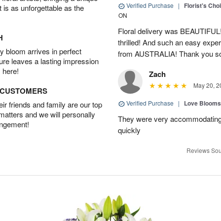
Verified Purchase
|
Florist's Cho
t is as unforgettable as the
ON
Floral delivery was BEAUTIFUL!
H
thrilled! And such an easy exper
 bloom arrives in perfect
from AUSTRALIA! Thank you s
ture leaves a lasting impression
 here!
Zach
May 20, 2
D CUSTOMERS
Verified Purchase
|
Love Blooms
r friends and family are our top
 matters and we will personally
They were very accommodating
angement!
quickly
Reviews Sou