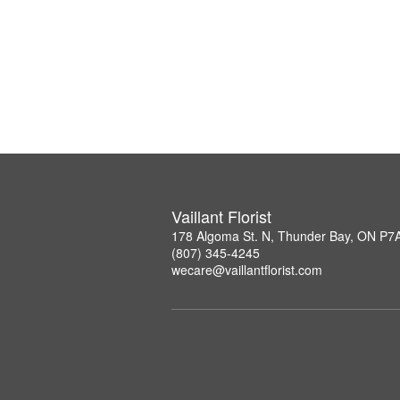
Vaillant Florist
178 Algoma St. N, Thunder Bay, ON P7
(807) 345-4245
wecare@vaillantflorist.com