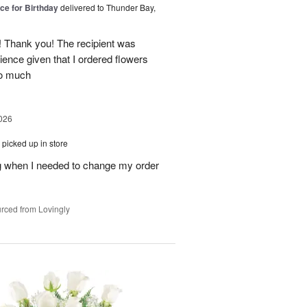
ice for Birthday
delivered to Thunder Bay,
 Thank you! The recipient was
ience given that I ordered flowers
o much
026
picked up in store
 when I needed to change my order
rced from Lovingly