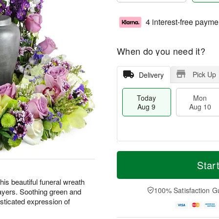
4 interest-free payme
When do you need it?
Pick Up
Delivery
Today
Mon
Aug 9
Aug 10
T
M
M
T
o
o
Star
o
u
d
r
n
e
a
e
is beautiful funeral wreath
A
A
y
D
100% Satisfaction G
ayers. Soothing green and
u
u
A
a
g
g
sticated expression of
u
t
1
1
g
e
0
1