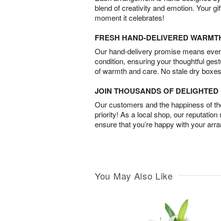
blend of creativity and emotion. Your gif
moment it celebrates!
FRESH HAND-DELIVERED WARMT
Our hand-delivery promise means every
condition, ensuring your thoughtful ges
of warmth and care. No stale dry boxes
JOIN THOUSANDS OF DELIGHTE
Our customers and the happiness of thei
priority! As a local shop, our reputation
ensure that you’re happy with your arr
You May Also Like