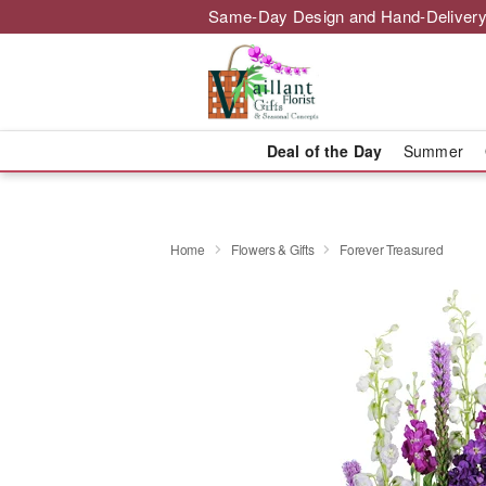
Same-Day Design and Hand-Delivery
Deal of the Day
Summer
Home
Flowers & Gifts
Forever Treasured