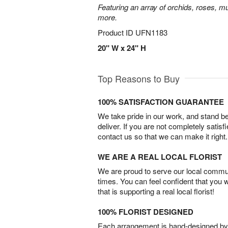
Featuring an array of orchids, roses, mu
more.
Product ID
UFN1183
20" W x 24" H
Top Reasons to Buy
100% SATISFACTION GUARANTEE
We take pride in our work, and stand 
deliver. If you are not completely satisf
contact us so that we can make it right.
WE ARE A REAL LOCAL FLORIST
We are proud to serve our local commun
times. You can feel confident that you 
that is supporting a real local florist!
100% FLORIST DESIGNED
Each arrangement is hand-designed by fl