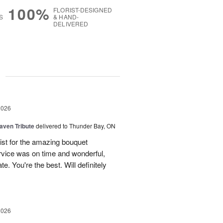
100%
FLORIST-DESIGNED
S
& HAND-
DELIVERED
g
2026
aven Tribute
delivered to Thunder Bay, ON
ist for the amazing bouquet
rvice was on time and wonderful,
. You're the best. Will definitely
2026