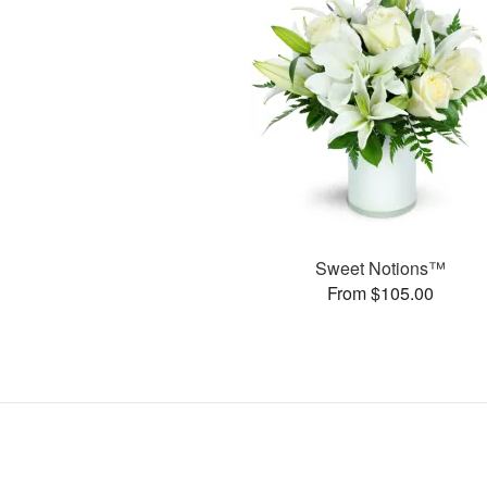
Sweet Notions™
From $105.00