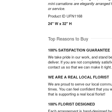
mini carnations are elegantly arranged f
or service.
Product ID
UFN1168
24" W x 32" H
Top Reasons to Buy
100% SATISFACTION GUARANTEE
We take pride in our work, and stand 
deliver. If you are not completely satisf
contact us so that we can make it right.
WE ARE A REAL LOCAL FLORIST
We are proud to serve our local commun
times. You can feel confident that you 
that is supporting a real local florist!
100% FLORIST DESIGNED
Each arrangement is hand-designed by fl