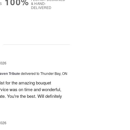
100%
S
& HAND-
DELIVERED
g
2026
aven Tribute
delivered to Thunder Bay, ON
ist for the amazing bouquet
rvice was on time and wonderful,
. You're the best. Will definitely
2026