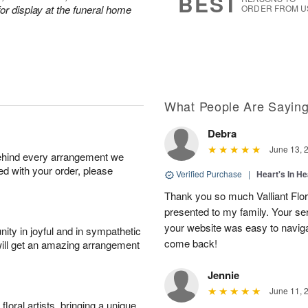
BEST
or display at the funeral home
ORDER FROM U
What People Are Sayin
Debra
June 13, 
behind every arrangement we
ied with your order, please
Verified Purchase
|
Heart's In He
Thank you so much Valliant Flor
presented to my family. Your se
your website was easy to navigate
ity in joyful and in sympathetic
come back!
will get an amazing arrangement
Jennie
June 11, 
oral artists, bringing a unique