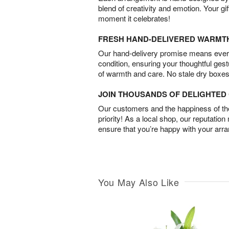
blend of creativity and emotion. Your gif
moment it celebrates!
FRESH HAND-DELIVERED WARMT
Our hand-delivery promise means every
condition, ensuring your thoughtful ges
of warmth and care. No stale dry boxes
JOIN THOUSANDS OF DELIGHTE
Our customers and the happiness of thei
priority! As a local shop, our reputation
ensure that you’re happy with your arr
You May Also Like