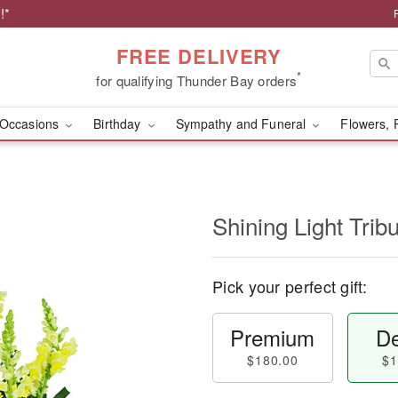
!*
FREE DELIVERY
*
for qualifying Thunder Bay orders
Occasions
Birthday
Sympathy and Funeral
Flowers, 
Shining Light Trib
Pick your perfect gift:
Premium
De
$180.00
$1