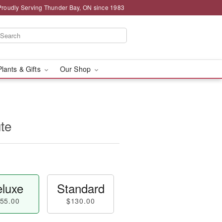
Proudly Serving Thunder Bay, ON since 1983
Plants & Gifts
Our Shop
ute
luxe
Standard
55.00
$130.00