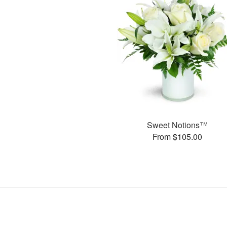
Sweet Notions™
From $105.00