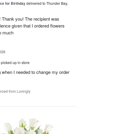
ice for Birthday
delivered to Thunder Bay,
 Thank you! The recipient was
ience given that I ordered flowers
o much
026
picked up in store
 when I needed to change my order
rced from Lovingly