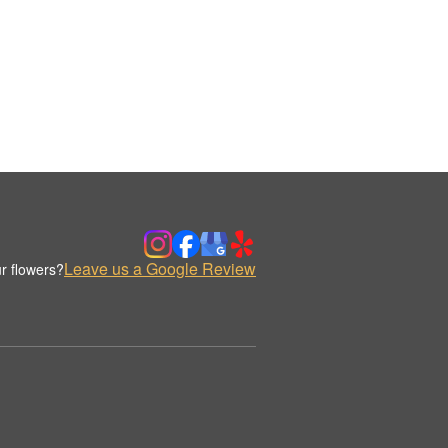
Leave us a Google Review
r flowers?