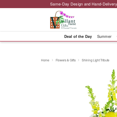
Same-Day Design and Hand-Delivery
Deal of the Day
Summer
Home
Flowers & Gifts
Shining Light Tribute