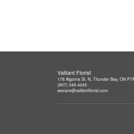
Vaillant Florist
178 Algoma St. N, Thunder Bay, ON P7
(807) 345-4245
wecare@vaillantflorist.com