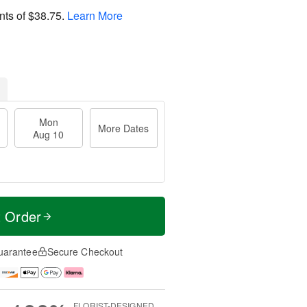
nts of
$38.75
.
Learn More
Mon
More Dates
Aug 10
t Order
uarantee
Secure Checkout
FLORIST-DESIGNED