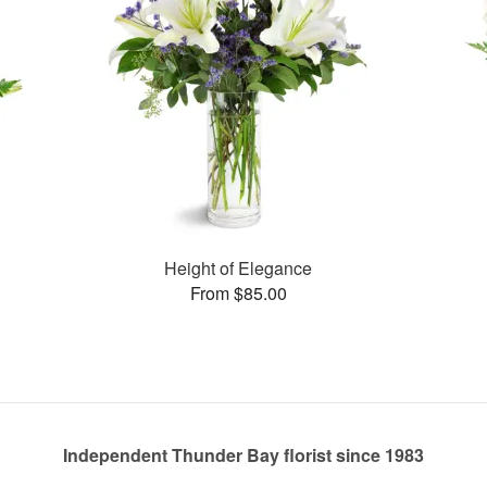
Height of Elegance
From $85.00
Independent Thunder Bay florist since 1983