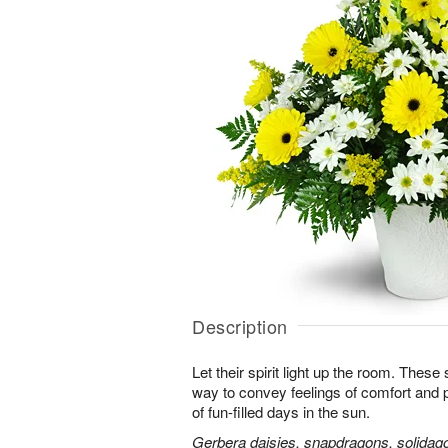
Description
Let their spirit light up the room. Thes
way to convey feelings of comfort and
of fun-filled days in the sun.
Gerbera daisies, snapdragons, solidago