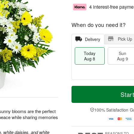
4 interest-free payme
When do you need it?
Pick Up
Delivery
Today
Sun
Aug 8
Aug 9
T
M
M
o
S
o
Star
o
d
u
r
n
a
n
e
A
y
A
D
100% Satisfaction G
u
e sunny blooms are the perfect
A
u
a
g
 peace while sharing memories
u
g
t
1
g
9
e
0
8
s
, white daisies, and white
REASONS TO