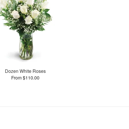
Dozen White Roses
From $110.00