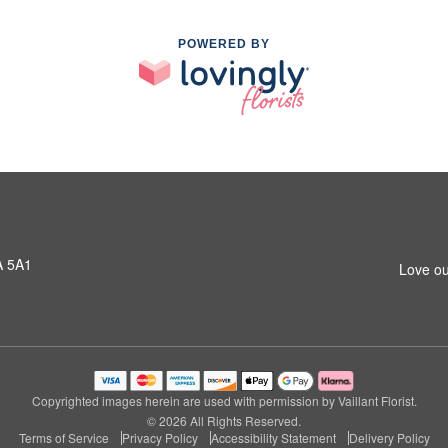
POWERED BY
A 5A1
Love ou
Copyrighted images herein are used with permission by Vaillant Florist.
© 2026 All Rights Reserved.
Terms of Service
Privacy Policy
Accessibility Statement
Delivery Policy