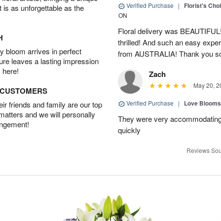
Verified Purchase
|
Florist's Cho
t is as unforgettable as the
ON
Floral delivery was BEAUTIFUL!
H
thrilled! And such an easy exper
 bloom arrives in perfect
from AUSTRALIA! Thank you s
ture leaves a lasting impression
 here!
Zach
May 20, 2
D CUSTOMERS
Verified Purchase
|
Love Blooms
r friends and family are our top
 matters and we will personally
They were very accommodating
angement!
quickly
Reviews Sou