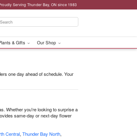
Proudly Serving Thunder Bay, ON since 1983
Plants & Gifts
Our Shop
orders one day ahead of schedule. Your
as. Whether you're looking to surprise a
 provides same-day or next-day flower
th Central
,
Thunder Bay North
,