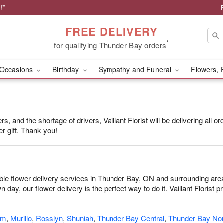
!*
FREE DELIVERY
*
for qualifying Thunder Bay orders
Occasions
Birthday
Sympathy and Funeral
Flowers, 
, and the shortage of drivers, Vaillant Florist will be delivering all 
r gift. Thank you!
dable flower delivery services in Thunder Bay, ON and surrounding are
 day, our flower delivery is the perfect way to do it. Vaillant Florist
am
,
Murillo
,
Rosslyn
,
Shuniah
,
Thunder Bay Central
,
Thunder Bay Nor