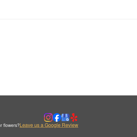
Leave us a Google Review
r flowers?