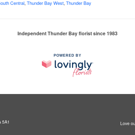
outh Central
,
Thunder Bay West
,
Thunder Bay
Independent Thunder Bay florist since 1983
POWERED BY
A 5A1
Love ou