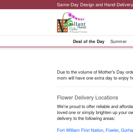
Same-Day Design and Hand-Delivery
Deal of the Day
Summer
Due to the volume of Mother's Day orders
mom will have one extra day to enjoy he
Flower Delivery Locations
We're proud to offer reliable and affor
loved one or simply brighten up your own
delivery to the following areas:
Fort William First Nation
,
Fowler
,
Gorh