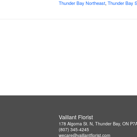
Thunder Bay Northeast
,
Thunder Bay S
Vaillant Florist
178 Algoma St. N, Thunder Bay, ON P7
(807) 345-4245
wecare@vaillantflorist.com