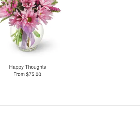
Happy Thoughts
From $75.00