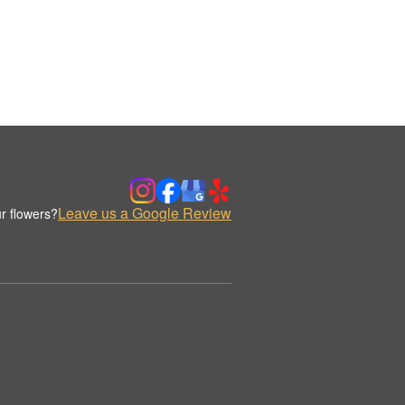
Leave us a Google Review
r flowers?