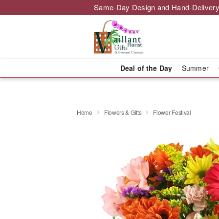
Same-Day Design and Hand-Delivery
Deal of the Day
Summer
Home
Flowers & Gifts
Flower Festival