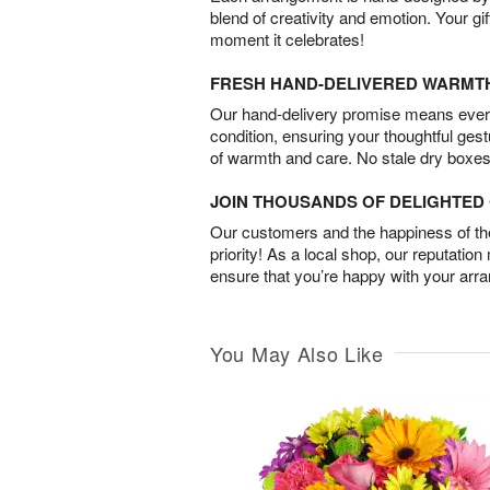
blend of creativity and emotion. Your gif
moment it celebrates!
FRESH HAND-DELIVERED WARMT
Our hand-delivery promise means every
condition, ensuring your thoughtful ges
of warmth and care. No stale dry boxes
JOIN THOUSANDS OF DELIGHTE
Our customers and the happiness of thei
priority! As a local shop, our reputation
ensure that you’re happy with your arr
You May Also Like