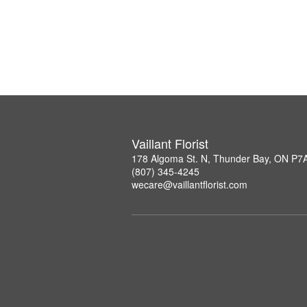
Vaillant Florist
178 Algoma St. N, Thunder Bay, ON P7
(807) 345-4245
wecare@vaillantflorist.com