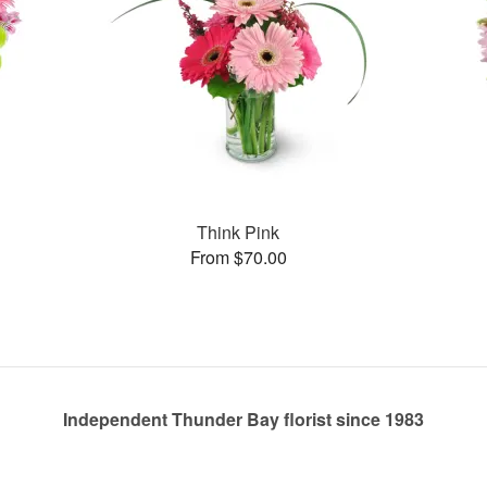
Think Pink
From $70.00
Independent Thunder Bay florist since 1983