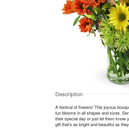
Description
A festival of flowers! This joyous bouque
fun blooms in all shapes and sizes. Se
their special day or just let them know 
gift that's as bright and beautiful as they