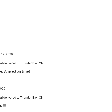
g
12, 2020
val
delivered to Thunder Bay, ON
e. Arrived on time!
2020
val
delivered to Thunder Bay, ON
 !!!