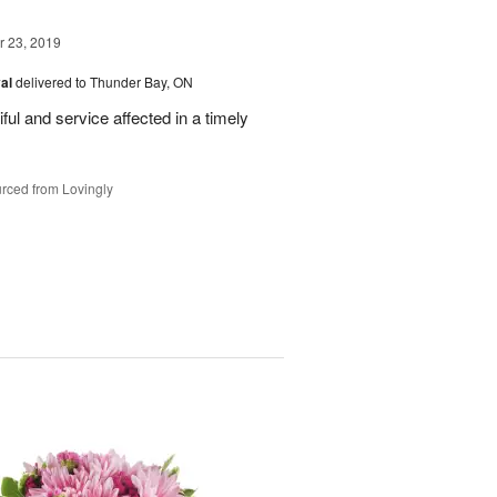
 23, 2019
val
delivered to Thunder Bay, ON
ful and service affected in a timely
rced from Lovingly