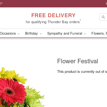
!*
FREE DELIVERY
*
for qualifying Thunder Bay orders
Occasions
Birthday
Sympathy and Funeral
Flowers, 
Flower Festival
This product is currently out of 