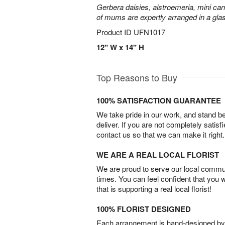
Gerbera daisies, alstroemeria, mini carn
of mums are expertly arranged in a gla
Product ID
UFN1017
12" W x 14" H
Top Reasons to Buy
100% SATISFACTION GUARANTEE
We take pride in our work, and stand 
deliver. If you are not completely satisf
contact us so that we can make it right.
WE ARE A REAL LOCAL FLORIST
We are proud to serve our local commun
times. You can feel confident that you 
that is supporting a real local florist!
100% FLORIST DESIGNED
Each arrangement is hand-designed by fl