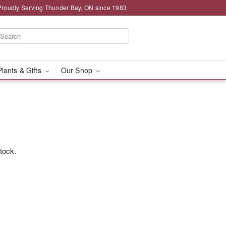
Proudly Serving Thunder Bay, ON since 1983
Plants & Gifts
Our Shop
stock.