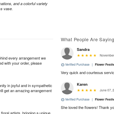
ations, and a colorful variety
ss vase.
What People Are Sayin
Sandra
November 
behind every arrangement we
ied with your order, please
Verified Purchase
|
Flower Festi
Very quick and courteous servic
Karen
ity in joyful and in sympathetic
will get an amazing arrangement
June 07, 
Verified Purchase
|
Flower Festi
She loved the flowers! Thank you
oral artists, bringing a unique