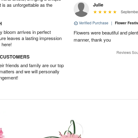
Julie
t is as unforgettable as the
September
H
Verified Purchase
|
Flower Festi
 bloom arrives in perfect
Flowers were beautiful and plenti
ture leaves a lasting impression
manner, thank you
 here!
Reviews Sou
D CUSTOMERS
r friends and family are our top
 matters and we will personally
angement!