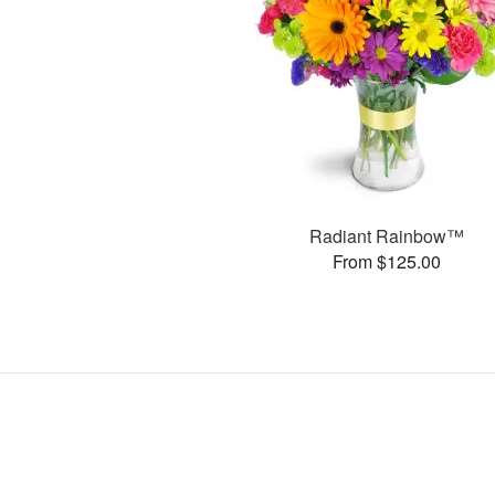
Radiant Rainbow™
From $125.00