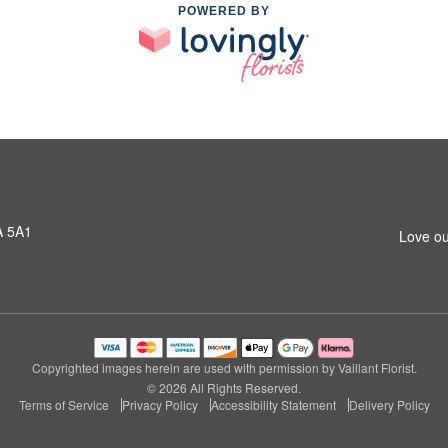
POWERED BY
A 5A1
Love ou
Copyrighted images herein are used with permission by Vaillant Florist.
© 2026 All Rights Reserved.
Terms of Service
Privacy Policy
Accessibility Statement
Delivery Policy