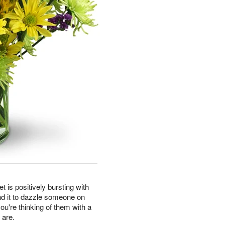
t is positively bursting with
nd it to dazzle someone on
you're thinking of them with a
 are.